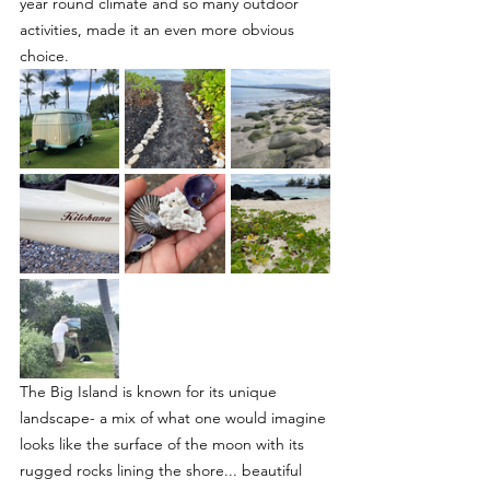
year round climate and so many outdoor 
activities, made it an even more obvious 
choice.
The Big Island is known for its unique 
landscape- a mix of what one would imagine 
looks like the surface of the moon with its 
rugged rocks lining the shore... beautiful 