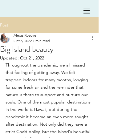
Post
Alexis Kosove
Oct 6, 2022
1 min read
Big Island beauty
Updated:
Oct 21, 2022
Throughout the pandemic, we all missed 
that feeling of getting away. We felt 
trapped indoors for many months, longing 
for some fresh air and the reminder that 
nature is there to support and nurture our 
souls. One of the most popular destinations 
in the world is Hawaii, but during the 
pandemic it became an even more sought 
after destination. Not only did they have a 
strict Covid policy, but the island's beautiful 