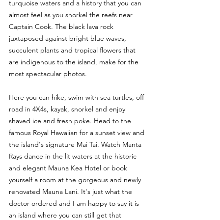
turquoise waters and a history that you can 
almost feel as you snorkel the reefs near 
Captain Cook. The black lava rock 
juxtaposed against bright blue waves, 
succulent plants and tropical flowers that 
are indigenous to the island, make for the 
most spectacular photos. 
Here you can hike, swim with sea turtles, off 
road in 4X4s, kayak, snorkel and enjoy 
shaved ice and fresh poke. Head to the 
famous Royal Hawaiian for a sunset view and 
the island's signature Mai Tai. Watch Manta 
Rays dance in the lit waters at the historic 
and elegant Mauna Kea Hotel or book 
yourself a room at the gorgeous and newly 
renovated Mauna Lani. It's just what the 
doctor ordered and I am happy to say it is 
an island where you can still get that 