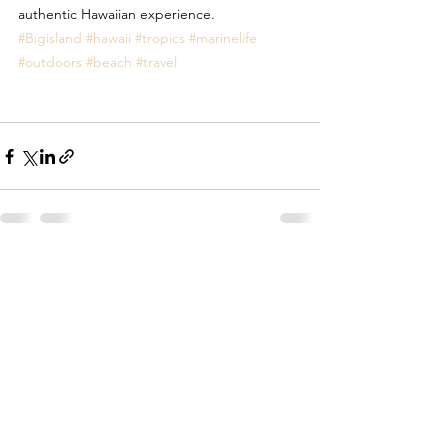
authentic Hawaiian experience. 
#Bigisland
#hawaii
#tropics
#marinelife
#outdoors
#beach
#travel
See All
Recent Posts