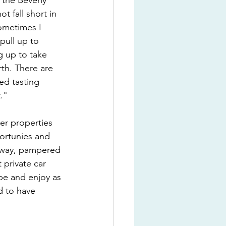
"the Beverly 
 fall short in 
ometimes I 
pull up to 
g up to take 
th. There are 
ed tasting 
."
ler properties 
ortunies and 
s away, pampered 
private car 
ibe and enjoy as 
d to have 