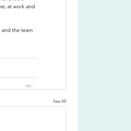
er, at work and 
s and the team 
See All