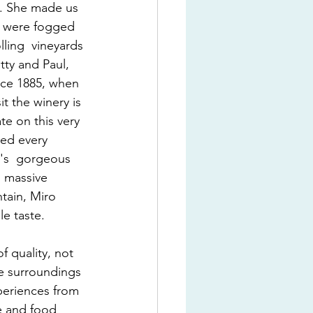
a. She made us 
e were fogged 
ling  vineyards 
tty and Paul, 
nce 1885, when 
t the winery is 
ate on this very 
ted every 
y's  gorgeous 
 massive 
tain, Miro 
le taste.
 quality, not 
he surroundings 
xperiences from 
ne and food 