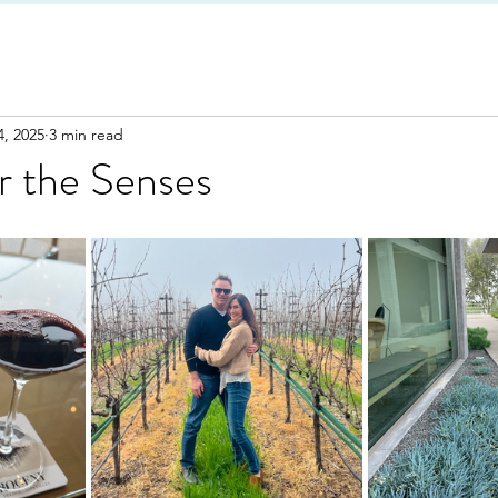
4, 2025
3 min read
r the Senses