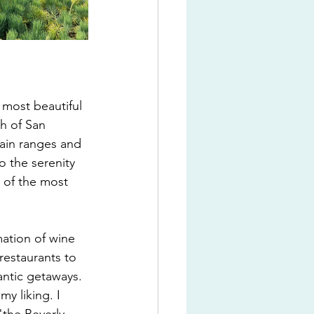
 most beautiful 
th of San 
ain ranges and 
to the serenity 
 of the most 
mation of wine 
estaurants to 
antic getaways. 
y liking. I 