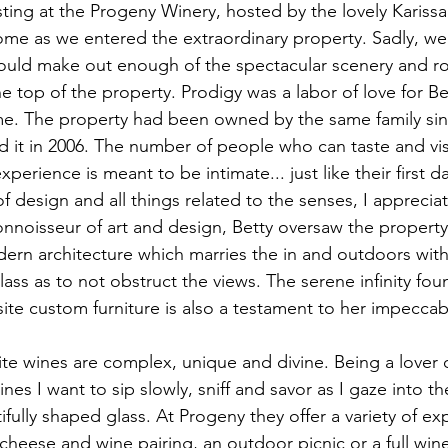
asting at the Progeny Winery, hosted by the lovely Kariss
home as we entered the extraordinary property. Sadly, w
could make out enough of the spectacular scenery and rol
 top of the property. Prodigy was a labor of love for Be
ame. The property had been owned by the same family si
 it in 2006. The number of people who can taste and visi
xperience is meant to be intimate... just like their first d
of design and all things related to the senses, I apprecia
connoisseur of art and design, Betty oversaw the propert
rn architecture which marries the in and outdoors with
ass as to not obstruct the views. The serene infinity foun
ite custom furniture is also a testament to her impeccab
te wines are complex, unique and divine. Being a lover of
ines I want to sip slowly, sniff and savor as I gaze into t
ifully shaped glass. At Progeny they offer a variety of e
a cheese and wine pairing, an outdoor picnic or a full wi