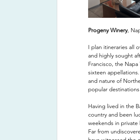
Progeny Winery
, Nap
I plan itineraries al
and highly sought aft
Francisco, the Napa 
sixteen appellations. 
and nature of Norther
popular destinations
Having lived in the B
country and been luc
weekends in private 
Far from undiscovere