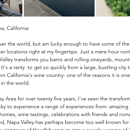
a, California
l over the world, but am lucky enough to have some of the
er locations right at my fingertips. Just a mere hour nor
Valley transforms you barns and rolling vineyards, mount
It's a rarity  to get so quickly from a large, bustling city 
n California's wine country- one of the reasons it is one
 in the world.
ay Area for over twenty five years, I've seen the transfor
ky to experience a range of experiences from: amazing r
homes, wine tastings, celebrations with friends and rom
d, Napa Valley has perhaps become too well known for m