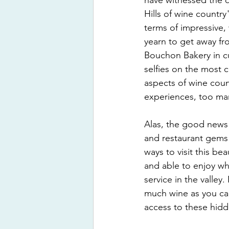
have witnessed the q
Hills of wine country
terms of impressive,
yearn to get away fr
Bouchon Bakery in cu
selfies on the most c
aspects of wine count
experiences, too ma
Alas, the good news i
and restaurant gems 
ways to visit this be
and able to enjoy wh
service in the valley
much wine as you can
access to these hid