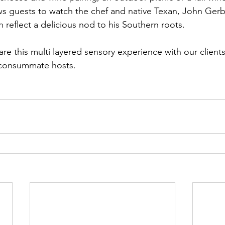
ws guests to watch the chef and native Texan, John Gerb
h reflect a delicious nod to his Southern roots.
re this multi layered sensory experience with our client
 consummate hosts.