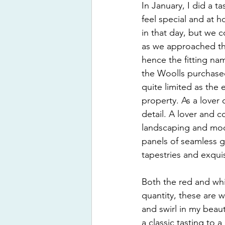
In January, I did a t
feel special and at 
in that day, but we 
as we approached the
hence the fitting n
the Woolls purchased
quite limited as the e
property. As a lover 
detail. A lover and 
landscaping and mode
panels of seamless gl
tapestries and exquis
Both the red and whi
quantity, these are w
and swirl in my beaut
a classic tasting to 