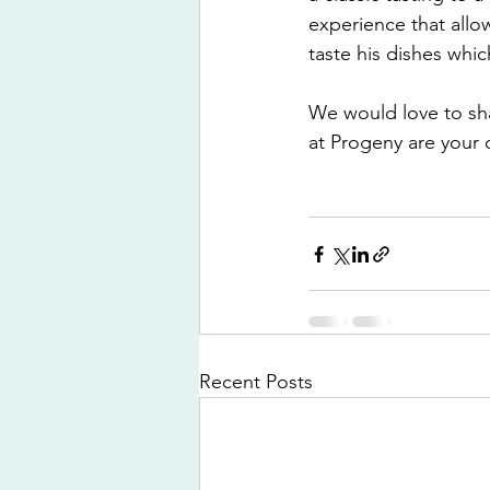
experience that allo
taste his dishes whic
We would love to sha
at Progeny are your
Recent Posts