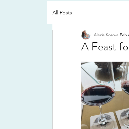
All Posts
Alexis Kosove
Feb 
A Feast fo