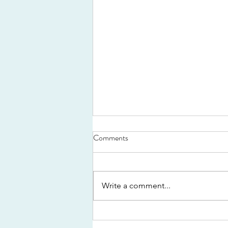
Comments
Write a comment...
By crook or by Hook...