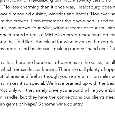
uaint town of Headlsburg turn into a swanky version of 
". No less charming than it once was, Healdsburg does not
 world renowed cuisine, wineries and hotels. However, s
om the crowds. I can remember the days when I used to 
te, downtown Yountville, without teams of tourists linin
oncentrated street of Michelin starred restaurants on ear
ry that feel like Disneyland for wine lovers with overpric
ny people and businesses making money "hand over fist
s that there are hundreds of wineries in the valley, smal
which remain lesser known. There are still plenty of opp
autiful area and feel as though you're are a million mile
at makes it so special. We have teamed up with the best 
. Not only will they safely drive you around while you imb
 handle, but they have the connections our clients nee
den gems of Napa/ Sonoma wine country.